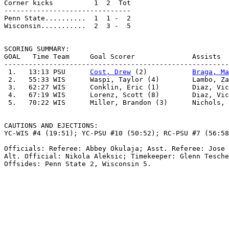
Corner kicks          1  2  Tot                        
-------------------------------                        
Penn State..........  1  1 -  2                        
Wisconsin...........  2  3 -  5                        
SCORING SUMMARY:

GOAL   Time Team     Goal Scorer              Assists  
-------------------------------------------------------
 1.   13:13 PSU      
Cost, Drew
 (2)           
Braga, Ma
 2.   55:33 WIS      Waspi, Taylor (4)        Lambo, Za
 3.   62:27 WIS      Conklin, Eric (1)        Diaz, Vic
 4.   67:19 WIS      Lorenz, Scott (8)        Diaz, Vic
 5.   70:22 WIS      Miller, Brandon (3)      Nichols, 
CAUTIONS AND EJECTIONS:

YC-WIS #4 (19:51); YC-PSU #10 (50:52); RC-PSU #7 (56:58
Officials: Referee: Abbey Okulaja; Asst. Referee: Jose 
Alt. Official: Nikola Aleksic; Timekeeper: Glenn Tesche