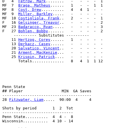
D   4  
Fetrow, Mark
........   -   -  -  -  1           
MF  7  
Braga, Matheus
......   1   -  -  1  1           
MF  8  
Cost, Drew
..........   4   4  1  -  -           
MF  9  
Miller, Barkley
.....   -   -  -  -  -           
MF  10 
Costigliola, Frank
..   2   -  -  -  1           
F   16 
Gelsinger, Treavor
..   -   -  -  -  2           
MF  23 
Badaracco, Ryan
.....   -   -  -  -  3           
F   27 
Bohlen, Bobby
.......   -   -  -  -  2           
     ---------- Substitutes ----------                 
    11 
Hertzog, Corey
......   1   -  -  -  -           
    13 
Derkacz, Casey
......   -   -  -  -  -           
    20 
Salvatico, Vincent
..   -   -  -  -  -           
    21 
Arment, MacKenzie
...   -   -  -  -  -           
    25 
Krispin, Patrick
....   -   -  -  -  -           
       Totals..............   8   4  1  1 12           
                                                       
                                                       
                                                       
                                                       
Penn State                                             
## Player                 MIN  GA Saves                
---------------------------------------                
28 
Fitzwater, Liam
.....  90:00  4     4                
Shots by period       1  2  Tot                        
-------------------------------                        
Penn State..........  4  4 -  8                        
Wisconsin...........  4 10 - 14                        