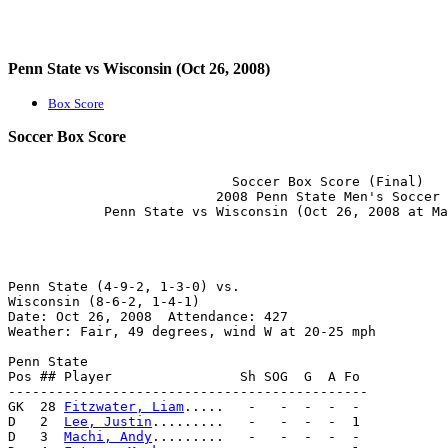
Penn State vs Wisconsin (Oct 26, 2008)
Box Score
Soccer Box Score
                            Soccer Box Score (Final)

                          2008 Penn State Men's Soccer

Penn State (4-9-2, 1-3-0) vs.                          
Wisconsin (8-6-2, 1-4-1)                               
Date: Oct 26, 2008  Attendance: 427                    
Weather: Fair, 49 degrees, wind W at 20-25 mph         
Penn State                                             
Pos ## Player                Sh SOG  G  A Fo           
---------------------------------------------          
GK  28 
Fitzwater, Liam
.....   -   -  -  -  -           
D   2  
Lee, Justin
.........   -   -  -  -  1           
D   3  
Machi, Andy
.........   -   -  -  -  -           